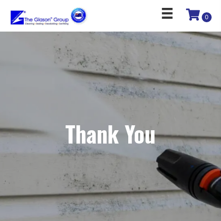
0
Thank You