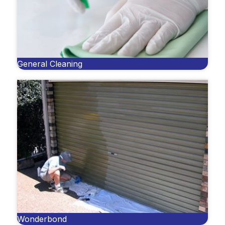
General Cleaning
Wonderbond