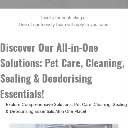
Thanks for contacting us!
One of our friendly team will reply to you soon.
Discover Our All-in-One
Solutions: Pet Care, Cleaning,
Sealing & Deodorising
Essentials!
Explore Comprehensive Solutions: Pet Care, Cleaning, Sealing
& Deodorising Essentials All in One Place!