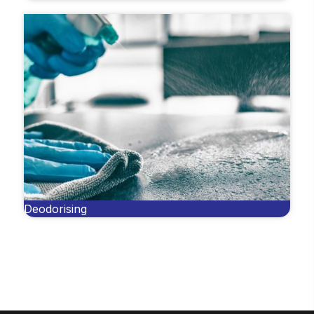
Deodorising