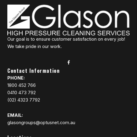
Our goal is to ensure customer satisfaction on every job!
We take pride in our work.
Contact Information
PHONE:
1800 452 766
0410 473 792
(02) 4323 7792
EMAIL:
glasongroups@optusnet.com.au