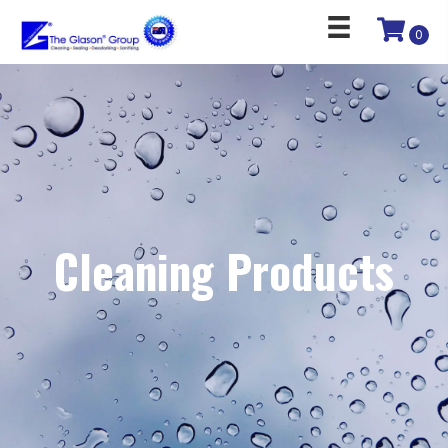
0
Cleaning Products