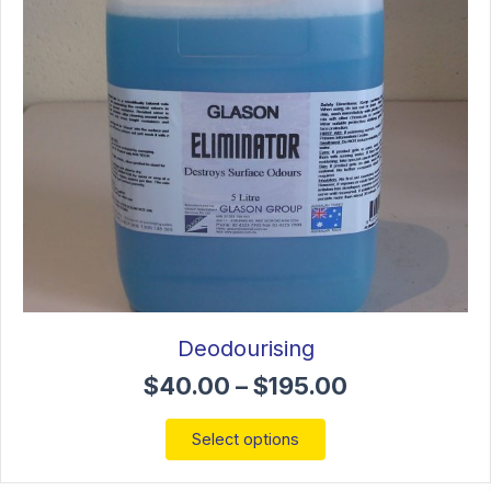
chosen
on
the
product
page
Deodourising
Price
$
40.00
–
$
195.00
range:
$40.00
This
Select options
through
product
$195.00
has