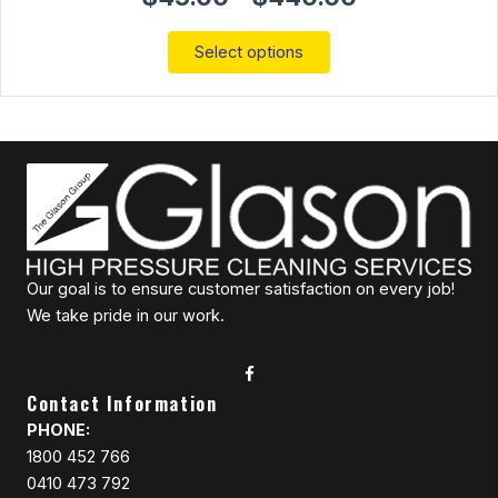
range:
$45.00
This
Select options
through
product
$440.00
has
multiple
variants.
The
options
may
be
chosen
on
Our goal is to ensure customer satisfaction on every job!
the
We take pride in our work.
product
page
Contact Information
PHONE:
1800 452 766
0410 473 792