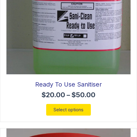
the
product
page
Ready To Use Sanitiser
Price
$
20.00
–
$
50.00
range:
$20.00
This
Select options
through
product
$50.00
has
multiple
variants.