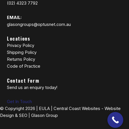
(02) 4323 7792
EMAIL:
glasongroups@optusnet.com.au
Locations
Privacy Policy
Shipping Policy
Returns Policy
Code of Practice
Contact Form
Send us an enquiry today!
Get In Touch
© Copyright 2026 |
EULA
|
Central Coast Websites - Website
Design
&
SEO
| Glason Group