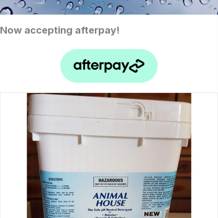
Now accepting afterpay!